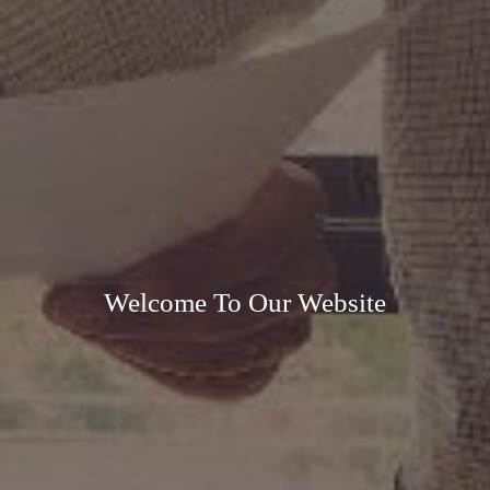
Welcome To Our Website