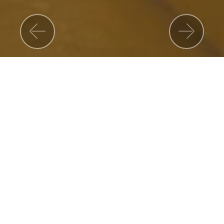
Previous
Nex
Corporate Governance
CARREER
Join us and skyrocket your career